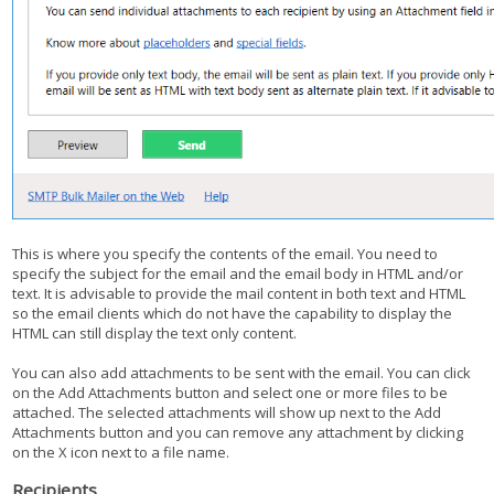
This is where you specify the contents of the email. You need to
specify the subject for the email and the email body in HTML and/or
text. It is advisable to provide the mail content in both text and HTML
so the email clients which do not have the capability to display the
HTML can still display the text only content.
You can also add attachments to be sent with the email. You can click
on the Add Attachments button and select one or more files to be
attached. The selected attachments will show up next to the Add
Attachments button and you can remove any attachment by clicking
on the X icon next to a file name.
Recipients