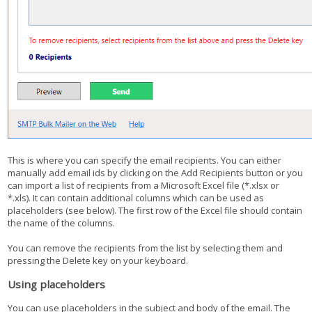
This is where you can specify the email recipients. You can either
manually add email ids by clicking on the Add Recipients button or you
can import a list of recipients from a Microsoft Excel file (*.xlsx or
*.xls). It can contain additional columns which can be used as
placeholders (see below). The first row of the Excel file should contain
the name of the columns.
You can remove the recipients from the list by selecting them and
pressing the Delete key on your keyboard.
Using placeholders
You can use placeholders in the subject and body of the email. The