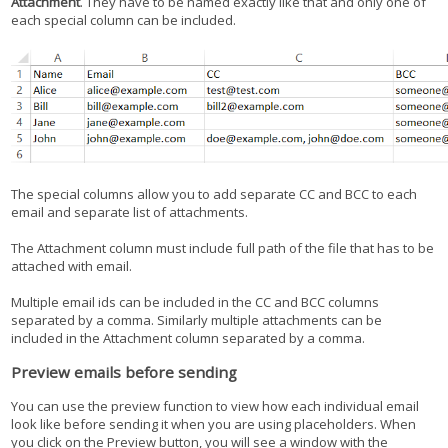
Attachment
. They have to be named exactly like that and only one of
each special column can be included.
The special columns allow you to add separate CC and BCC to each
email and separate list of attachments.
The Attachment column must include full path of the file that has to be
attached with email.
Multiple email ids can be included in the CC and BCC columns
separated by a comma. Similarly multiple attachments can be
included in the Attachment column separated by a comma.
Preview emails before sending
You can use the preview function to view how each individual email
look like before sending it when you are using placeholders. When
you click on the Preview button, you will see a window with the