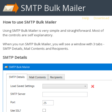
SMTP Bulk Mailer
Help
Download
How to use SMTP Bulk Mailer
Using SMTP Bulk Mailer is very simple and straightforward. Most of
the controls are self explanatory.
When you run SMTP Bulk Mailer, you will see a window with 3 tabs -
SMTP Details, Mail Contents and Recipients.
SMTP Details