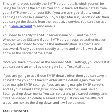
This is where you specify the SMTP server details which you will be
using for sending the emails. You should have got these details from
your SMTP provider or your ISP. If you are using third party email
sending services like Amazon SES, MailJet, Mailgun, SendGrid etc. then
you can get the details from the respective service. You can also use
your
Gmail account
to send emails.
You need to specify the SMTP server name or IP, and the port.
Whether to use SSL and if your SMTP server requires authentication
then you also need to provide the authentication username and
password. Finally you need specify a name and email id which will
show as the sender of the email.
Once you have provided all the required SMTP settings, you can test if
you can send an email by clicking on Send Test Mail button.
If you are going to use these SMTP details often then you can save it,
so next time you don't have to enter all the details again. You can
save multiple SMTP settings if you are using multiple SMTP servers
and all your saved settings will show up under the Load Saved
Settings drop down menu. You can select any pre saved settings and
it will be loaded. To delete a saved setting just click on the little red
cross icon next to the drop down and it will be deleted.
Mail Contents