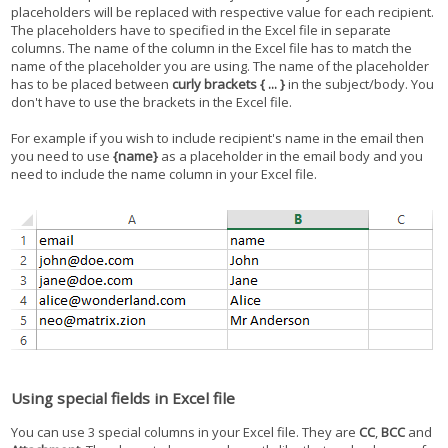
placeholders will be replaced with respective value for each recipient.
The placeholders have to specified in the Excel file in separate
columns. The name of the column in the Excel file has to match the
name of the placeholder you are using. The name of the placeholder
has to be placed between
curly brackets { ... }
in the subject/body. You
don't have to use the brackets in the Excel file.
For example if you wish to include recipient's name in the email then
you need to use
{name}
as a placeholder in the email body and you
need to include the name column in your Excel file.
Using special fields in Excel file
You can use 3 special columns in your Excel file. They are
CC
,
BCC
and