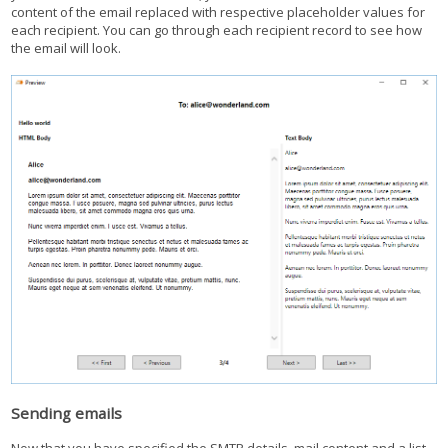
content of the email replaced with respective placeholder values for
each recipient. You can go through each recipient record to see how
the email will look.
Sending emails
Now that you have specified the SMTP details, mail content and a list