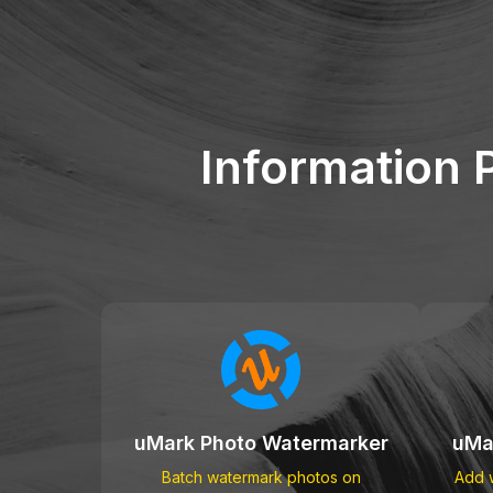
Information 
uMark Photo Watermarker
uMa
Batch watermark photos on
Add w