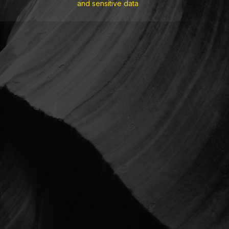
and sensitive data