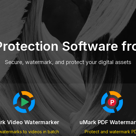
Protection Software 
Secure, watermark, and protect your digital assets
rk Video Watermarker
uMark PDF Watermar
atermarks to videos in batch
Protect and watermark P