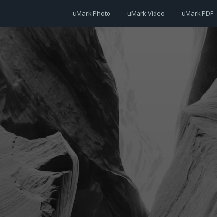
uMark Photo
uMark Video
uMark PDF