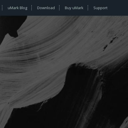
uMark Blog
Download
Buy uMark
Support