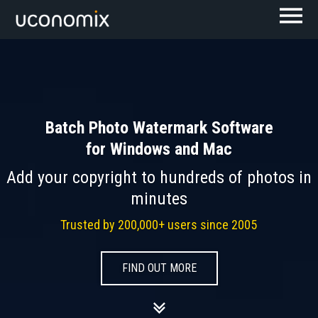
Batch Photo Watermark Software
for Windows and Mac
Add your copyright to hundreds of photos in
minutes
Trusted by 200,000+ users since 2005
FIND OUT MORE