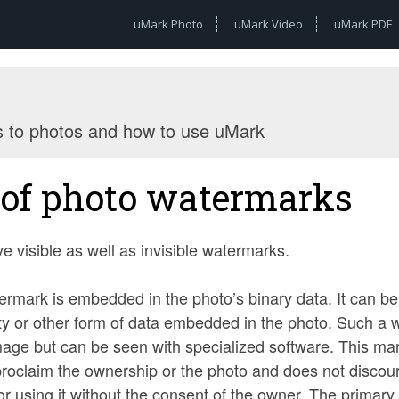
uMark Photo
uMark Video
uMark PDF
s to photos and how to use uMark
of photo watermarks
e visible as well as invisible watermarks.
ermark is embedded in the photo’s binary data. It can be 
y or other form of data embedded in the photo. Such a w
mage but can be seen with specialized software. This mark
 proclaim the ownership or the photo and does not disco
 or using it without the consent of the owner. The primary