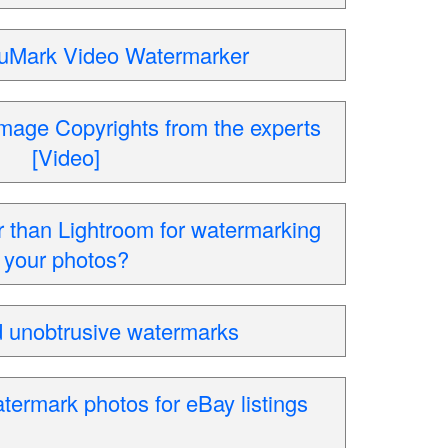
 uMark Video Watermarker
mage Copyrights from the experts
[Video]
r than Lightroom for watermarking
your photos?
 unobtrusive watermarks
termark photos for eBay listings