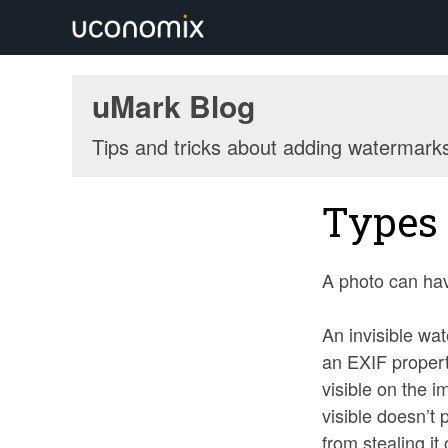
uMark Blog
Tips and tricks about adding watermark
Types 
A photo can hav
An invisible wat
an EXIF propert
visible on the i
visible doesn’t
from stealing it